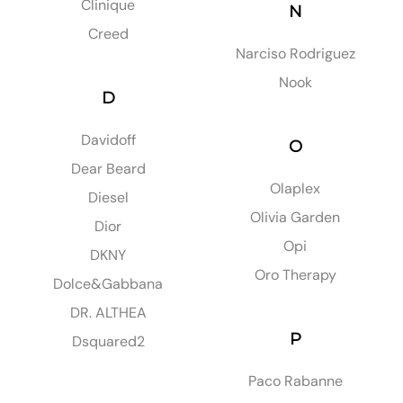
Clinique
N
Creed
Narciso Rodriguez
Nook
D
Davidoff
O
Dear Beard
Olaplex
Diesel
Olivia Garden
Dior
Opi
DKNY
Oro Therapy
Dolce&Gabbana
DR. ALTHEA
P
Dsquared2
Paco Rabanne