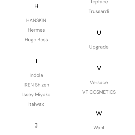
Topface
H
Trussardi
HANSKIN
Hermes
U
Hugo Boss
Upgrade
I
V
Indola
Versace
IREN Shizen
VT COSMETICS
Issey Miyake
Italwax
W
J
Wahl