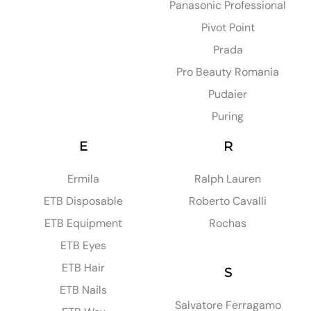
Panasonic Professional
Pivot Point
Prada
Pro Beauty Romania
Pudaier
Puring
E
R
Ermila
Ralph Lauren
ETB Disposable
Roberto Cavalli
ETB Equipment
Rochas
ETB Eyes
ETB Hair
S
ETB Nails
Salvatore Ferragamo