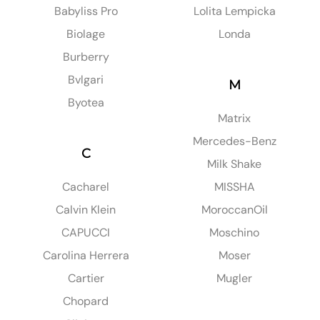
Babyliss Pro
Lolita Lempicka
Biolage
Londa
Burberry
Bvlgari
M
Byotea
Matrix
Mercedes-Benz
C
Milk Shake
Cacharel
MISSHA
Calvin Klein
MoroccanOil
CAPUCCI
Moschino
Carolina Herrera
Moser
Cartier
Mugler
Chopard