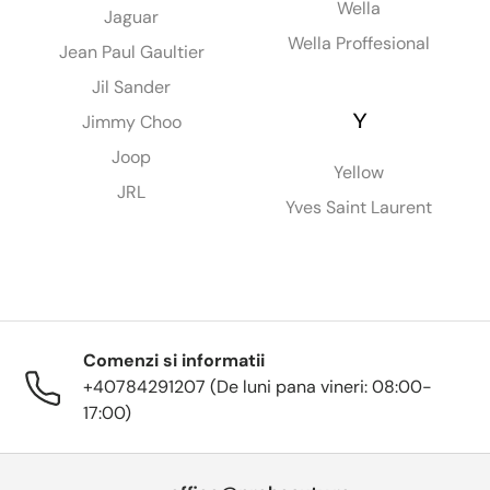
Wella
Jaguar
Wella Proffesional
Jean Paul Gaultier
Jil Sander
Y
Jimmy Choo
Joop
Yellow
JRL
Yves Saint Laurent
Comenzi si informatii
+40784291207 (De luni pana vineri: 08:00-
17:00)