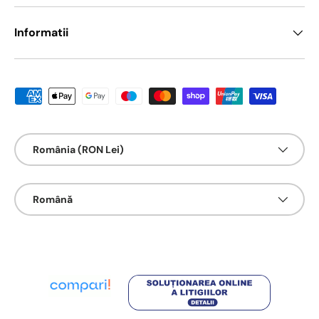
Informatii
Metode de platā acceptate
Țarǎ/Regiune
România (RON Lei)
Limbā
Română