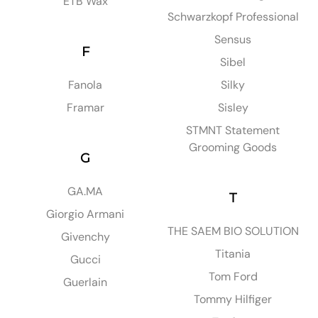
ETB Wax
Schwarzkopf Professional
Sensus
F
Sibel
Fanola
Silky
Framar
Sisley
STMNT Statement
Grooming Goods
G
GA.MA
T
Giorgio Armani
THE SAEM BIO SOLUTION
Givenchy
Titania
Gucci
Tom Ford
Guerlain
Tommy Hilfiger