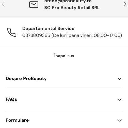
office@probeauty.ro
Anterior
Urm
SC Pro Beauty Retail SRL
Departamentul Service
0373809365 (De luni pana vineri: 08:00-17:00)
Înapoi sus
Despre ProBeauty
FAQs
Formulare