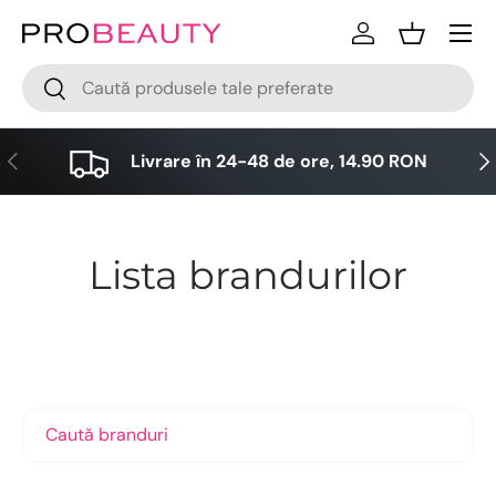
Meniu
Sari la conținut
Logare
Cos
Cǎutare
Cǎutare
Anterior
Urm
Livrare în 24-48 de ore, 14.90 RON
Lista brandurilor