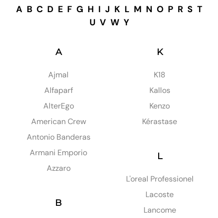
A
B
C
D
E
F
G
H
I
J
K
L
M
N
O
P
R
S
T
U
V
W
Y
A
K
Ajmal
K18
Alfaparf
Kallos
AlterEgo
Kenzo
American Crew
Kérastase
Antonio Banderas
Armani Emporio
L
Azzaro
L'oreal Professionel
Lacoste
B
Lancome